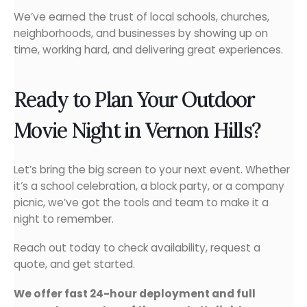
We’ve earned the trust of local schools, churches,
neighborhoods, and businesses by showing up on
time, working hard, and delivering great experiences.
Ready to Plan Your Outdoor
Movie Night in Vernon Hills?
Let’s bring the big screen to your next event. Whether
it’s a school celebration, a block party, or a company
picnic, we’ve got the tools and team to make it a
night to remember.
Reach out today to check availability, request a
quote, and get started.
We offer fast 24-hour deployment and full