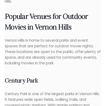
Hills.
Popular Venues for Outdoor
Movies in Vernon Hills
Vernon Hills is home to several parks and event
spaces that are perfect for outdoor movie nights.
These locations are open to the public, offer plenty of
space, and are already used for community events,
including movies in the park.
Century Park
Century Park is one of the largest parks in Vernon Hills.
It features wide open fields, walking trails, and
covered picnic shelters. With ample parking and