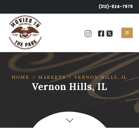
(312)-924-7979
HOME
MARKETS
VERNON HILLS, IL
Vernon Hills, IL