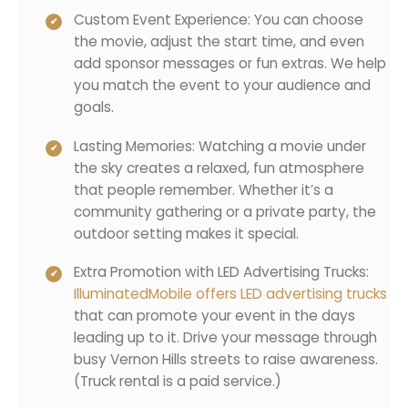
Custom Event Experience: You can choose
the movie, adjust the start time, and even
add sponsor messages or fun extras. We help
you match the event to your audience and
goals.
Lasting Memories: Watching a movie under
the sky creates a relaxed, fun atmosphere
that people remember. Whether it’s a
community gathering or a private party, the
outdoor setting makes it special.
Extra Promotion with LED Advertising Trucks:
IlluminatedMobile offers LED advertising trucks
that can promote your event in the days
leading up to it. Drive your message through
busy Vernon Hills streets to raise awareness.
(Truck rental is a paid service.)