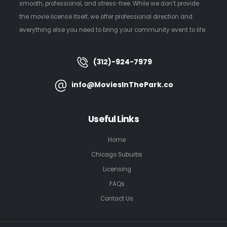
smooth, professional, and stress-free. While we don’t provide
the movie license itself, we offer professional direction and
everything else you need to bring your community event to life.
(312)-924-7979
info@MoviesInThePark.co
Useful Links
Home
Chicago Suburbs
Licensing
FAQs
Contact Us