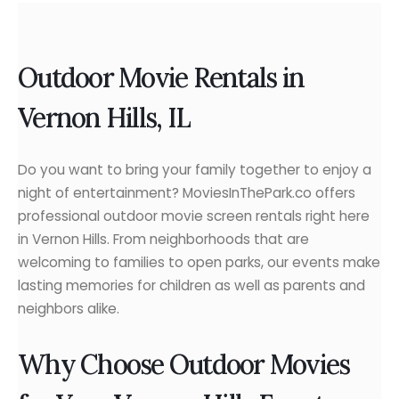
Outdoor Movie Rentals in
Vernon Hills, IL
Do you want to bring your family together to enjoy a
night of entertainment? MoviesInThePark.co offers
professional outdoor movie screen rentals right here
in Vernon Hills. From neighborhoods that are
welcoming to families to open parks, our events make
lasting memories for children as well as parents and
neighbors alike.
Why Choose Outdoor Movies