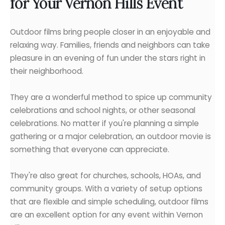
for Your Vernon Hills Event
Outdoor films bring people closer in an enjoyable and
relaxing way. Families, friends and neighbors can take
pleasure in an evening of fun under the stars right in
their neighborhood.
They are a wonderful method to spice up community
celebrations and school nights, or other seasonal
celebrations. No matter if you're planning a simple
gathering or a major celebration, an outdoor movie is
something that everyone can appreciate.
They're also great for churches, schools, HOAs, and
community groups. With a variety of setup options
that are flexible and simple scheduling, outdoor films
are an excellent option for any event within Vernon