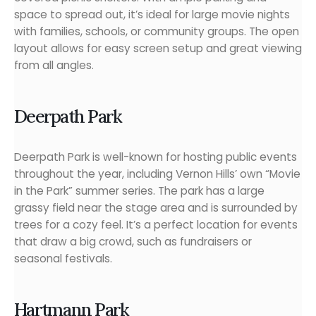
space to spread out, it’s ideal for large movie nights
with families, schools, or community groups. The open
layout allows for easy screen setup and great viewing
from all angles.
Deerpath Park
Deerpath Park is well-known for hosting public events
throughout the year, including Vernon Hills’ own “Movie
in the Park” summer series. The park has a large
grassy field near the stage area and is surrounded by
trees for a cozy feel. It’s a perfect location for events
that draw a big crowd, such as fundraisers or
seasonal festivals.
Hartmann Park