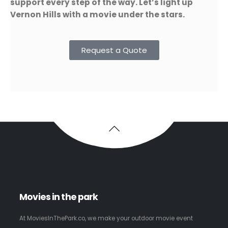
support every step of the way. Let’s light up
Vernon Hills with a movie under the stars.
Request a Quote
Movies in the park
At MoviesInThePark.co, we make your outdoor movie event