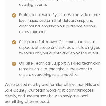
evening events.
Professional Audio System: We provide a pro-
level audio system that delivers crisp and
clear sound, ensuring your audience enjoys
every moment.
Setup and Takedown: Our team handles all
aspects of setup and takedown, allowing you
to focus on your guests and enjoy the event.
On-Site Technical Support: A skilled technician
remains on-site throughout the event to
ensure everything runs smoothly.
We’re based nearby and familiar with Vernon Hills and
Lake County. Our team works fast, communicates
clearly, and understands how to navigate local
permitting when needed.