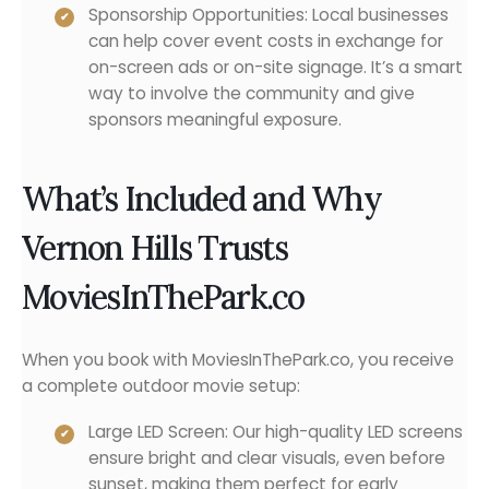
Sponsorship Opportunities: Local businesses
can help cover event costs in exchange for
on-screen ads or on-site signage. It’s a smart
way to involve the community and give
sponsors meaningful exposure.
What’s Included and Why
Vernon Hills Trusts
MoviesInThePark.co
When you book with MoviesInThePark.co, you receive
a complete outdoor movie setup:
Large LED Screen: Our high-quality LED screens
ensure bright and clear visuals, even before
sunset, making them perfect for early