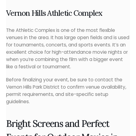
Vernon Hills Athletic Complex
The Athletic Complex is one of the most flexible
venues in the area. It has large open fields and is used
for tournaments, concerts, and sports events. It’s an
excellent choice for high-attendance movie nights or
when you’re combining the film with a bigger event
like a festival or tournament.
Before finalizing your event, be sure to contact the
Vernon Hills Park District to confirm venue availability,
permit requirements, and site-specific setup
guidelines.
Bright Screens and Perfect