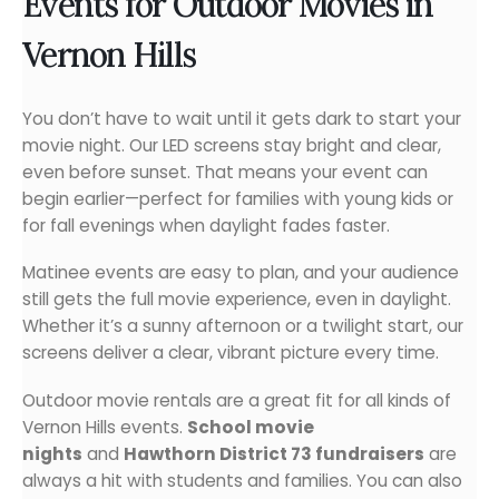
Events for Outdoor Movies in
Vernon Hills
You don’t have to wait until it gets dark to start your
movie night. Our LED screens stay bright and clear,
even before sunset. That means your event can
begin earlier—perfect for families with young kids or
for fall evenings when daylight fades faster.
Matinee events are easy to plan, and your audience
still gets the full movie experience, even in daylight.
Whether it’s a sunny afternoon or a twilight start, our
screens deliver a clear, vibrant picture every time.
Outdoor movie rentals are a great fit for all kinds of
Vernon Hills events.
School movie
nights
and
Hawthorn District 73 fundraisers
are
always a hit with students and families. You can also