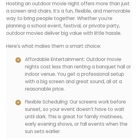
Hosting an outdoor movie night offers more than just
a screen and chairs. It’s a fun, flexible, and memorable
way to bring people together. Whether you’re
planning a school event, festival, or private party,
outdoor movies deliver big value with little hassle.
Here’s what makes them a smart choice:
Affordable Entertainment: Outdoor movie
nights cost less than renting a banquet hall or
indoor venue. You get a professional setup
with a big screen and great sound, all at a
reasonable price.
Flexible Scheduling: Our screens work before
sunset, so your event doesn’t have to wait
until dark. This is great for family matinees,
early evening shows, or fall events when the
sun sets earlier.