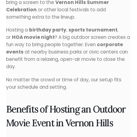
bring a screen to the
Vernon Hills Summer
Celebration
or other local festivals to add
something extra to the lineup.
Hosting a
birthday party
,
sports tournament
,
or
HOA movie night
? A big outdoor screen creates a
fun way to bring people together. Even
corporate
events
at nearby business parks or civic centers can
benefit from a relaxing, open-air movie to close the
day.
No matter the crowd or time of day, our setup fits
your schedule and setting.
Benefits of Hosting an Outdoor
Movie Event in Vernon Hills