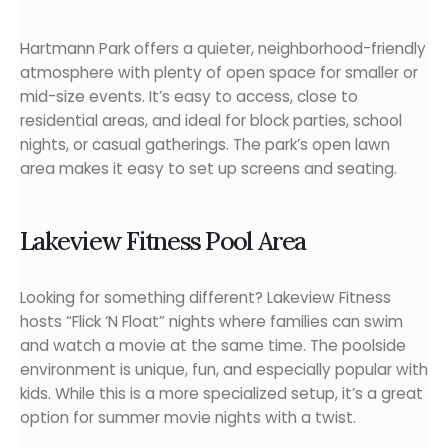
Hartmann Park offers a quieter, neighborhood-friendly
atmosphere with plenty of open space for smaller or
mid-size events. It’s easy to access, close to
residential areas, and ideal for block parties, school
nights, or casual gatherings. The park’s open lawn
area makes it easy to set up screens and seating.
Lakeview Fitness Pool Area
Looking for something different? Lakeview Fitness
hosts “Flick ‘N Float” nights where families can swim
and watch a movie at the same time. The poolside
environment is unique, fun, and especially popular with
kids. While this is a more specialized setup, it’s a great
option for summer movie nights with a twist.