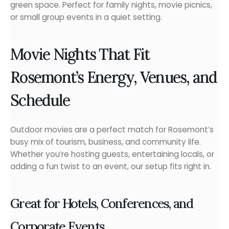
green space. Perfect for family nights, movie picnics,
or small group events in a quiet setting.
Movie Nights That Fit
Rosemont’s Energy, Venues, and
Schedule
Outdoor movies are a perfect match for Rosemont’s
busy mix of tourism, business, and community life.
Whether you’re hosting guests, entertaining locals, or
adding a fun twist to an event, our setup fits right in.
Great for Hotels, Conferences, and
Corporate Events