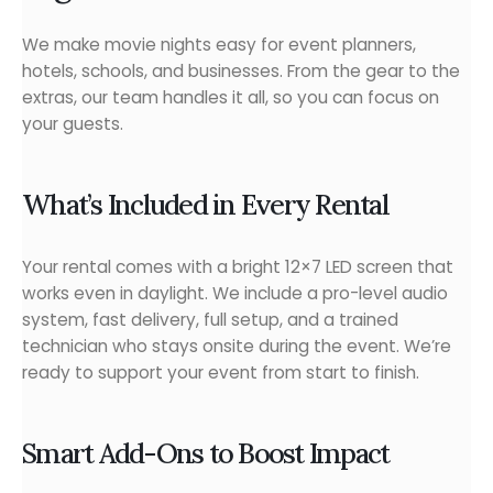
We make movie nights easy for event planners,
hotels, schools, and businesses. From the gear to the
extras, our team handles it all, so you can focus on
your guests.
What’s Included in Every Rental
Your rental comes with a bright 12×7 LED screen that
works even in daylight. We include a pro-level audio
system, fast delivery, full setup, and a trained
technician who stays onsite during the event. We’re
ready to support your event from start to finish.
Smart Add-Ons to Boost Impact