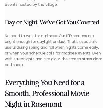
events hosted by the village.
Day or Night, We’ve Got You Covered
No need to wait for darkness. Our LED screens are
bright enough for daylight or dusk. That’s especially
useful during spring and fall when nights come early,
or when your schedule calls for matinee events. Even
with streetlights and city glow, the screen stays clear
and sharp.
Everything You Need for a
Smooth, Professional Movie
Night in Rosemont