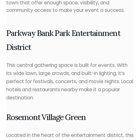
town that offer enough space, visibility, and
community access to make your event a success.
Parkway Bank Park Entertainment
District
This central gathering space is built for events. With
its wide lawn, large crowds, and built-in lighting, it’s
perfect for festivals, concerts, and movie nights. Local
hotels and restaurants nearby make it a popular
destination.
Rosemont Village Green
Located in the heart of the entertainment district, this