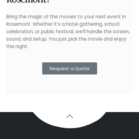
Bring the magic of the movies to your next event in
Rosemont. Whether it’s a hotel gathering, school
celebration, or public festival, we’ll handle the screen,
sound, and setup. You just pick the movie and enjoy
the night.
Request a Quote