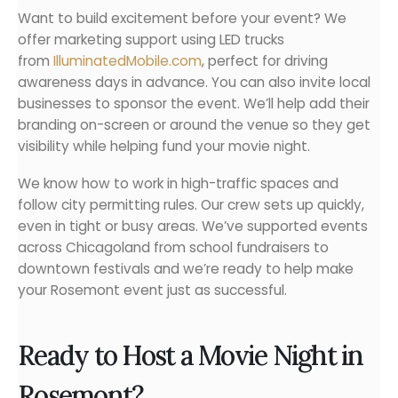
Want to build excitement before your event? We
offer marketing support using LED trucks
from
IlluminatedMobile.com
, perfect for driving
awareness days in advance. You can also invite local
businesses to sponsor the event. We’ll help add their
branding on-screen or around the venue so they get
visibility while helping fund your movie night.
We know how to work in high-traffic spaces and
follow city permitting rules. Our crew sets up quickly,
even in tight or busy areas. We’ve supported events
across Chicagoland from school fundraisers to
downtown festivals and we’re ready to help make
your Rosemont event just as successful.
Ready to Host a Movie Night in
Rosemont?