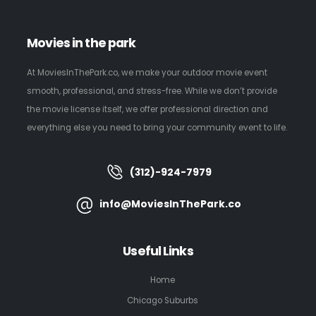
Movies in the park
At MoviesInThePark.co, we make your outdoor movie event
smooth, professional, and stress-free. While we don’t provide
the movie license itself, we offer professional direction and
everything else you need to bring your community event to life.
(312)-924-7979
info@MoviesInThePark.co
Useful Links
Home
Chicago Suburbs