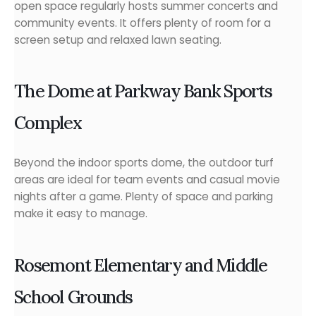
open space regularly hosts summer concerts and
community events. It offers plenty of room for a
screen setup and relaxed lawn seating.
The Dome at Parkway Bank Sports
Complex
Beyond the indoor sports dome, the outdoor turf
areas are ideal for team events and casual movie
nights after a game. Plenty of space and parking
make it easy to manage.
Rosemont Elementary and Middle
School Grounds