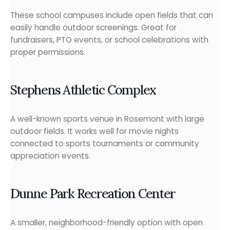
These school campuses include open fields that can
easily handle outdoor screenings. Great for
fundraisers, PTO events, or school celebrations with
proper permissions.
Stephens Athletic Complex
A well-known sports venue in Rosemont with large
outdoor fields. It works well for movie nights
connected to sports tournaments or community
appreciation events.
Dunne Park Recreation Center
A smaller, neighborhood-friendly option with open