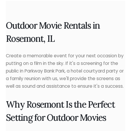
Outdoor Movie Rentals in
Rosemont, IL
Create a memorable event for your next occasion by
putting on a film in the sky. If it's a screening for the
public in Parkway Bank Park, a hotel courtyard party or
a family reunion with us, we'll provide the screens as
well as sound and assistance to ensure it's a success.
Why Rosemont Is the Perfect
Setting for Outdoor Movies