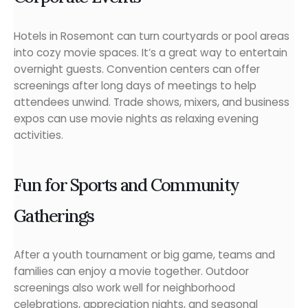
Hotels in Rosemont can turn courtyards or pool areas
into cozy movie spaces. It’s a great way to entertain
overnight guests. Convention centers can offer
screenings after long days of meetings to help
attendees unwind. Trade shows, mixers, and business
expos can use movie nights as relaxing evening
activities.
Fun for Sports and Community
Gatherings
After a youth tournament or big game, teams and
families can enjoy a movie together. Outdoor
screenings also work well for neighborhood
celebrations, appreciation nights, and seasonal