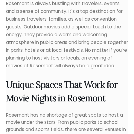
Rosemont is always bustling with travelers, events
and a sense of community. It's a top destination for
business travelers, families, as well as convention
guests. Outdoor movies add a special touch to the
energy. They provide a warm and welcoming
atmosphere in public areas and bring people together
in parks, hotels or at local festivals. No matter if you're
planning to host visitors or locals, an evening of
movies at Rosemont will always be a great idea.
Unique Spaces That Work for
Movie Nights in Rosemont
Rosemont has no shortage of great spots to host a
movie under the stars. From public parks to school
grounds and sports fields, there are several venues in