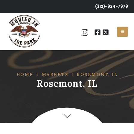
(312)-924-7979
HOME
MARKETS
ROSEMONT, IL
Rosemont, IL