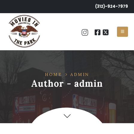
(312)-924-7979
HOME
ADMIN
Author - admin