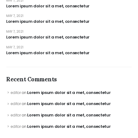
MAY 7, 2021
Lorem ipsum dolor sit a met, consectetur
MAY 7, 2021
Lorem ipsum dolor sit a met, consectetur
MAY 7, 2021
Lorem ipsum dolor sit a met, consectetur
MAY 7, 2021
Lorem ipsum dolor sit a met, consectetur
Recent Comments
Lorem ipsum dolor sit a met, consectetur
editor
on
Lorem ipsum dolor sit a met, consectetur
editor
on
Lorem ipsum dolor sit a met, consectetur
editor
on
Lorem ipsum dolor sit a met, consectetur
editor
on