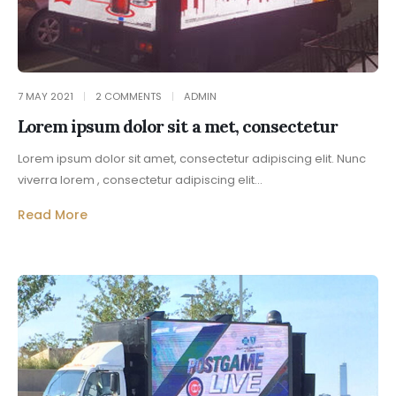
7 MAY 2021
2 COMMENTS
ADMIN
Lorem ipsum dolor sit a met, consectetur
Lorem ipsum dolor sit amet, consectetur adipiscing elit. Nunc
viverra lorem , consectetur adipiscing elit...
Read More