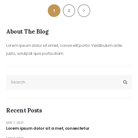
1
2
About The Blog
Lorem ipsum dolor sit amet, conse elit porta. Vestibulum ante
justo, volutpat quis porta diam.
Recent Posts
MAY 7, 2021
Lorem ipsum dolor sit a met, consectetur