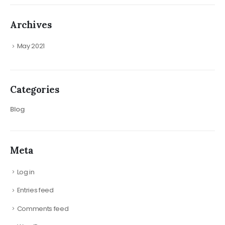
Archives
May 2021
Categories
Blog
Meta
Log in
Entries feed
Comments feed