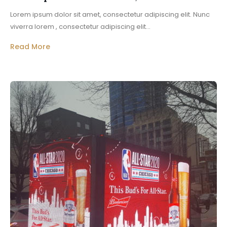
Lorem ipsum dolor sit amet, consectetur adipiscing elit. Nunc
viverra lorem , consectetur adipiscing elit...
Read More