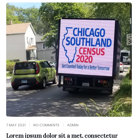
7 MAY 2021
NO COMMENTS
ADMIN
Lorem ipsum dolor sit a met, consectetur