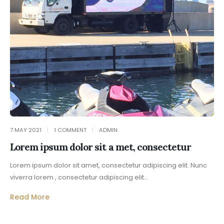
7 MAY 2021
1 COMMENT
ADMIN
Lorem ipsum dolor sit a met, consectetur
Lorem ipsum dolor sit amet, consectetur adipiscing elit. Nunc
viverra lorem , consectetur adipiscing elit...
Read More