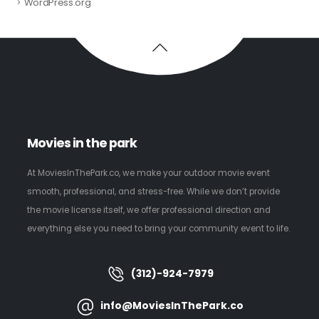
WordPress.org
Movies in the park
At MoviesInThePark.co, we make your outdoor movie event
smooth, professional, and stress-free. While we don’t provide
the movie license itself, we offer professional direction and
everything else you need to bring your community event to life.
(312)-924-7979
info@MoviesInThePark.co